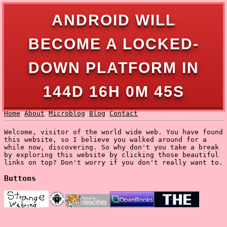
ANDROID WILL
BECOME A LOCKED-
DOWN PLATFORM IN
144D 16H 0M 45S
Home
About
Microblog
Blog
Contact
Welcome, visitor of the world wide web. You have found
this website, so I believe you walked around for a
while now, discovering. So why don't you take a break
by exploring this website by clicking those beautiful
links on top? Don't worry if you don't really want to.
Buttons